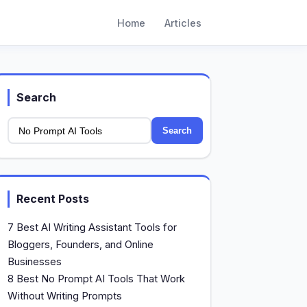
Home
Articles
Search
Search
Recent Posts
7 Best AI Writing Assistant Tools for
Bloggers, Founders, and Online
Businesses
8 Best No Prompt AI Tools That Work
Without Writing Prompts