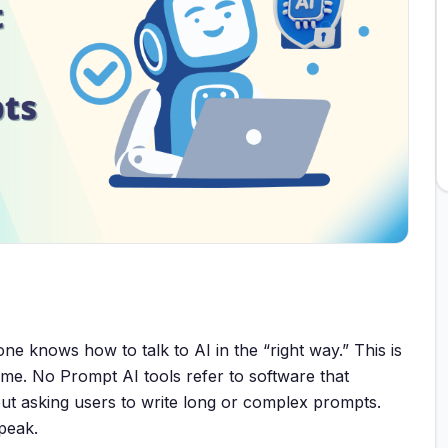
ne knows how to talk to AI in the “right way.” This is
e. No Prompt AI tools refer to software that
out asking users to write long or complex prompts.
speak.