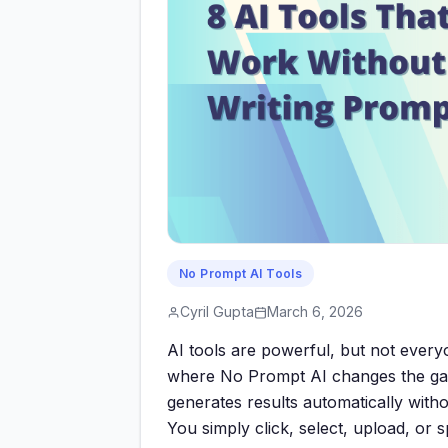
No Prompt AI Tools
Cyril Gupta
March 6, 2026
AI tools are powerful, but not everyo
where No Prompt AI changes the gam
generates results automatically with
You simply click, select, upload, or 