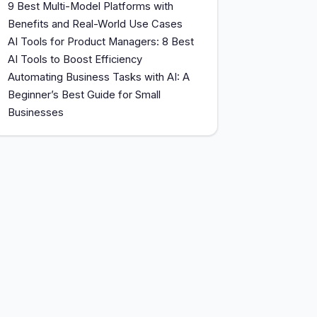
9 Best Multi-Model Platforms with
Benefits and Real-World Use Cases
AI Tools for Product Managers: 8 Best
AI Tools to Boost Efficiency
Automating Business Tasks with AI: A
Beginner’s Best Guide for Small
Businesses