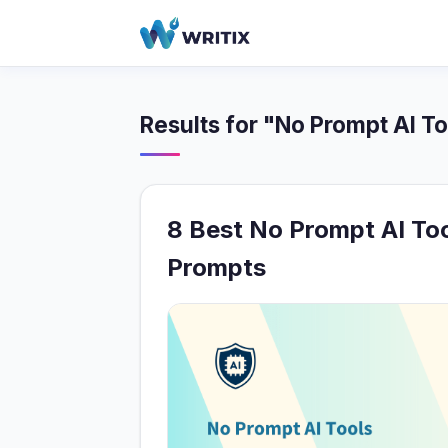
Results for "No Prompt AI To
8 Best No Prompt AI To
Prompts