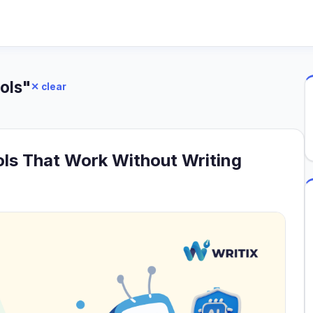
ols"
✕ clear
ols That Work Without Writing